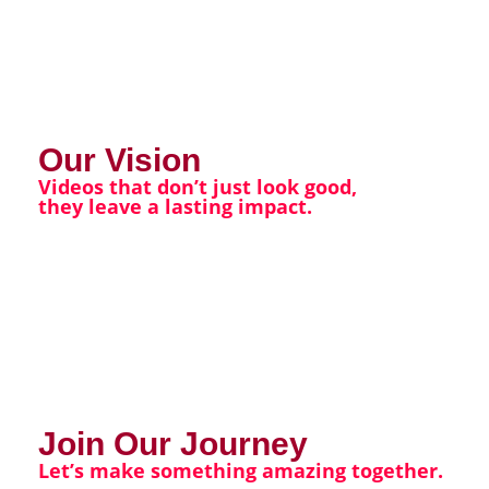
Our Vision
Videos that don’t just look good,
they leave a lasting impact.
Join Our Journey
Let’s make something amazing together.