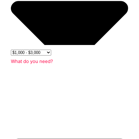
What do you need?