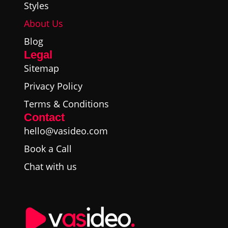
Styles
About Us
Blog
Legal
Sitemap
Privacy Policy
Terms & Conditions
Contact
hello@vasideo.com
Book a Call
Chat with us