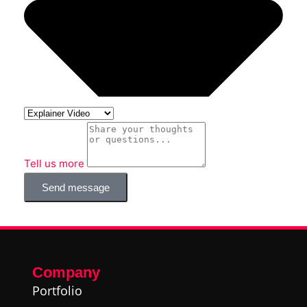
Tell us more
Send message
Company
Portfolio