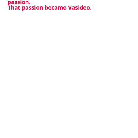
passion.
That passion became Vasideo.