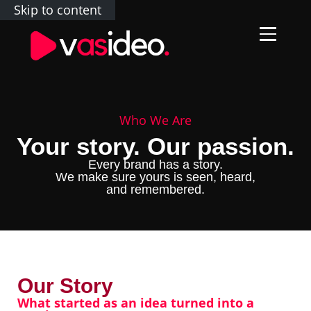
Skip to content
Who We Are
Your story. Our passion.
Every brand has a story.
We make sure yours is seen, heard,
and remembered.
Our Story
What started as an idea turned into a