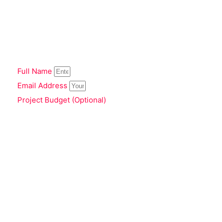
Full Name
Email Address
Project Budget (Optional)