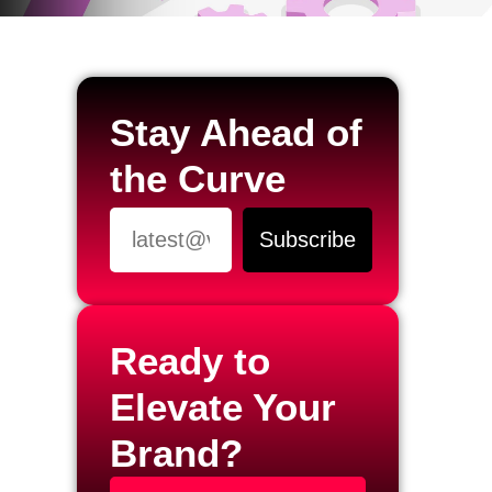
Stay Ahead of
the Curve​
Subscribe
Ready to
Elevate Your
Brand?