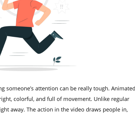
ng someone’s attention can be really tough. Animate
ight, colorful, and full of movement. Unlike regular
right away. The action in the video draws people in,