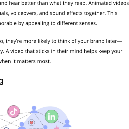
nd hear better than what they read. Animated videos
als, voiceovers, and sound effects together. This
able by appealing to different senses.
they’re more likely to think of your brand later—
y. A video that sticks in their mind helps keep your
when it matters most.
g