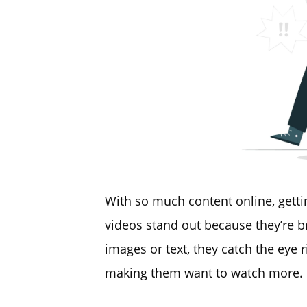
With so much content online, getti
videos stand out because they’re br
images or text, they catch the eye 
making them want to watch more.