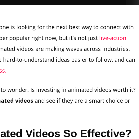
ne is looking for the next best way to connect with
er popular right now, but it’s not just
live-action
nimated videos are making waves across industries.
hard-to-understand ideas easier to follow, and can
ss.
l to wonder: Is investing in animated videos worth it?
mated videos
and see if they are a smart choice or
ted Videos So Effective?