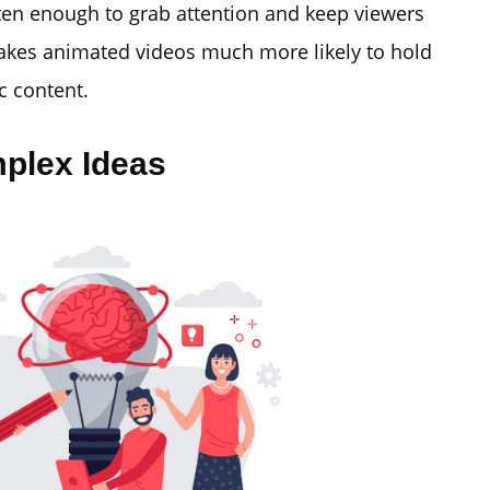
ten enough to grab attention and keep viewers
makes animated videos much more likely to hold
c content.
mplex Ideas