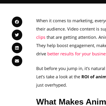
When it comes to marketing, everyo
their audience. Video content is sup
clips
that are getting attention. A
They help boost engagement, make 
drive
better results for your busine
But before you jump in, it’s natura
Let’s take a look at the
ROI of ani
just overhyped.
What Makes Anima