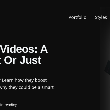
Portfolio
Styles
Videos: A
 Or Just
? Learn how they boost
why they could be a smart
in reading