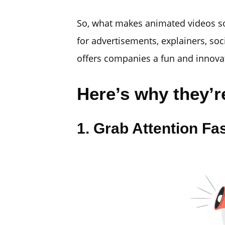
So, what makes animated videos so
for advertisements, explainers, soc
offers companies a fun and innova
Here’s why they’re
1. Grab Attention Fa