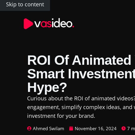
Skip to content
ROI Of Animated 
Smart Investment
Hype?
Curious about the ROI of animated videos
engagement, simplify complex ideas, and 
investment for your brand.
Ahmed Swilam
November 16, 2024
7 m