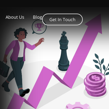
About Us
Blog
Get In Touch