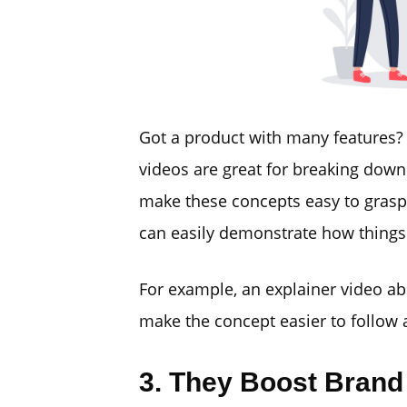
Got a product with many features? 
videos are great for breaking dow
make these concepts easy to grasp.
can easily demonstrate how things
For example, an explainer video a
make the concept easier to follow
3. They Boost Brand