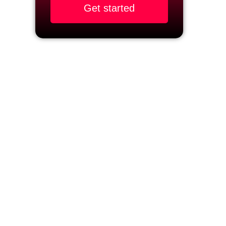
Get started