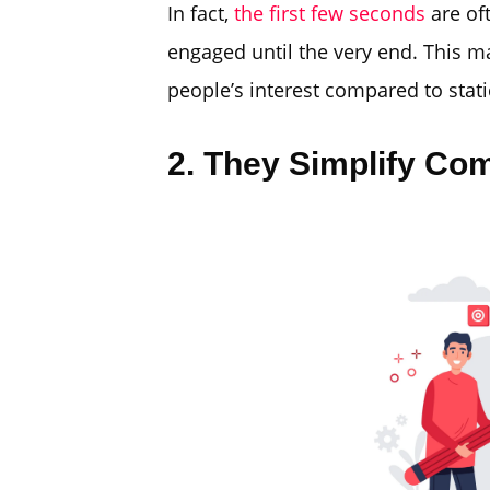
In fact,
the first few seconds
are of
engaged until the very end. This 
people’s interest compared to stati
2. They Simplify Co