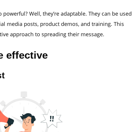
 powerful? Well, they’re adaptable. They can be used
ial media posts, product demos, and training. This
tive approach to spreading their message.
 effective
st