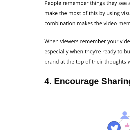
People remember things they see a
make the most of this by using visu
combination makes the video memor
When viewers remember your video, 
especially when they’re ready to bu
brand at the top of their thoughts 
4. Encourage Sharin