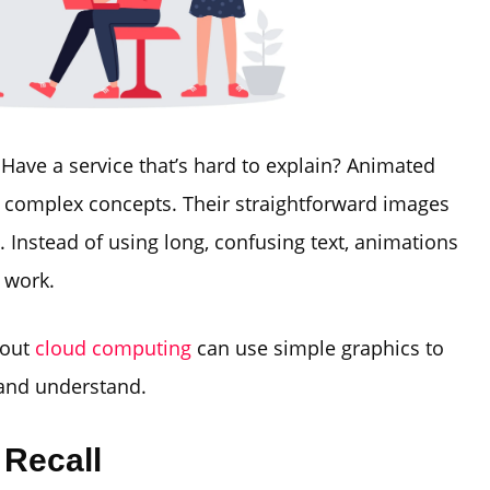
Have a service that’s hard to explain? Animated
n complex concepts. Their straightforward images
 Instead of using long, confusing text, animations
 work.
bout
cloud computing
can use simple graphics to
 and understand.
 Recall